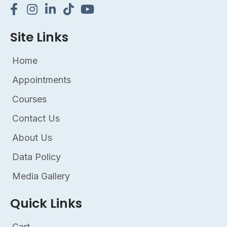
Site Links
Home
Appointments
Courses
Contact Us
About Us
Data Policy
Media Gallery
Quick Links
Cart