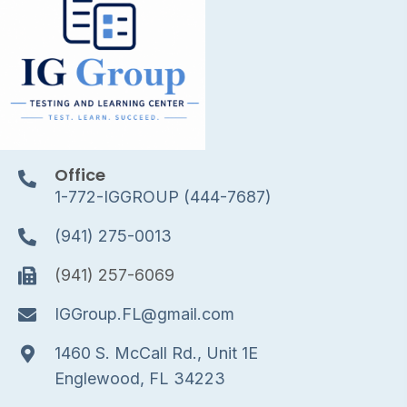
Office
1-772-IGGROUP (444-7687)
(941) 275-0013
(941) 257-6069
IGGroup.FL@gmail.com
1460 S. McCall Rd., Unit 1E
Englewood, FL 34223