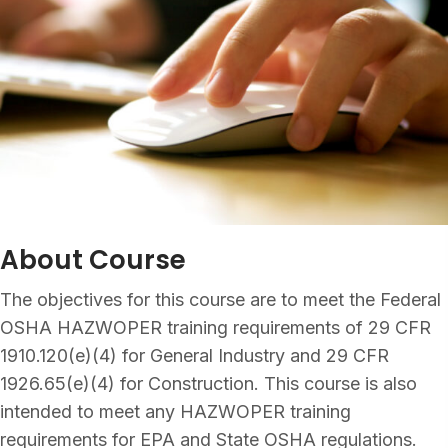
About Course
The objectives for this course are to meet the Federal
OSHA HAZWOPER training requirements of 29 CFR
1910.120(e)(4) for General Industry and 29 CFR
1926.65(e)(4) for Construction. This course is also
intended to meet any HAZWOPER training
requirements for EPA and State OSHA regulations.