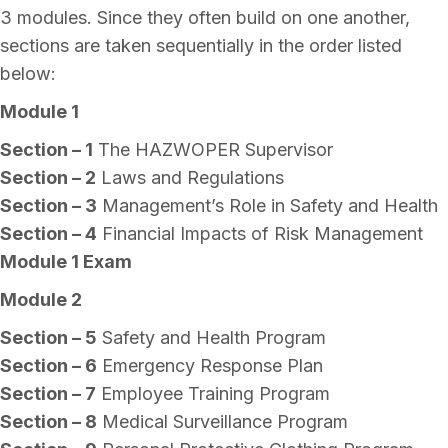
3 modules. Since they often build on one another,
sections are taken sequentially in the order listed
below:
Module 1
Section – 1
The HAZWOPER Supervisor
Section – 2
Laws and Regulations
Section – 3
Management’s Role in Safety and Health
Section – 4
Financial Impacts of Risk Management
Module 1 Exam
Module 2
Section – 5
Safety and Health Program
Section – 6
Emergency Response Plan
Section – 7
Employee Training Program
Section – 8
Medical Surveillance Program