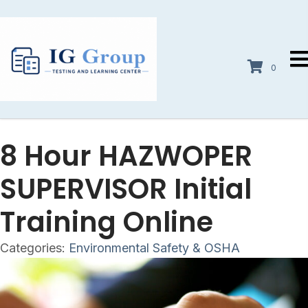
0
8 Hour HAZWOPER
SUPERVISOR Initial
Training Online
Categories:
Environmental Safety & OSHA