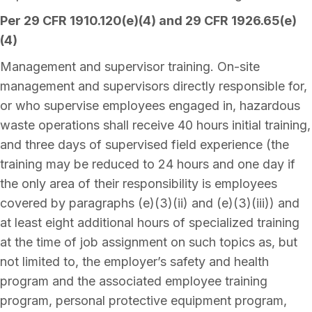
Per 29 CFR 1910.120(e)(4) and 29 CFR 1926.65(e)
(4)
Management and supervisor training. On-site
management and supervisors directly responsible for,
or who supervise employees engaged in, hazardous
waste operations shall receive 40 hours initial training,
and three days of supervised field experience (the
training may be reduced to 24 hours and one day if
the only area of their responsibility is employees
covered by paragraphs (e)(3)(ii) and (e)(3)(iii)) and
at least eight additional hours of specialized training
at the time of job assignment on such topics as, but
not limited to, the employer’s safety and health
program and the associated employee training
program, personal protective equipment program,