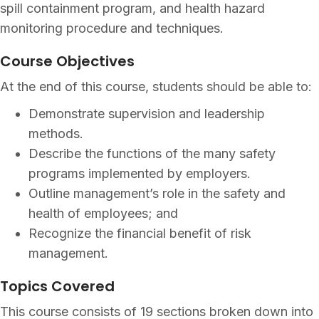
spill containment program, and health hazard
monitoring procedure and techniques.
Course Objectives
At the end of this course, students should be able to:
Demonstrate supervision and leadership
methods.
Describe the functions of the many safety
programs implemented by employers.
Outline management’s role in the safety and
health of employees; and
Recognize the financial benefit of risk
management.
Topics Covered
This course consists of 19 sections broken down into