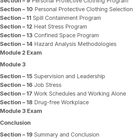
Section – 9
Personal Protective Clothing Program
Section – 10
Personal Protective Clothing Selection
Section – 11
Spill Containment Program
Section – 12
Heat Stress Program
Section – 13
Confined Space Program
Section – 14
Hazard Analysis Methodologies
Module 2 Exam
Module 3
Section – 15
Supervision and Leadership
Section – 16
Job Stress
Section – 17
Work Schedules and Working Alone
Section – 18
Drug-free Workplace
Module 3 Exam
Conclusion
Section – 19
Summary and Conclusion