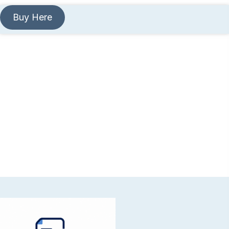
Buy Here