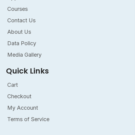
Courses
Contact Us
About Us
Data Policy
Media Gallery
Quick Links
Cart
Checkout
My Account
Terms of Service