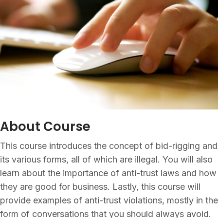
About Course
This course introduces the concept of bid-rigging and
its various forms, all of which are illegal. You will also
learn about the importance of anti-trust laws and how
they are good for business. Lastly, this course will
provide examples of anti-trust violations, mostly in the
form of conversations that you should always avoid.