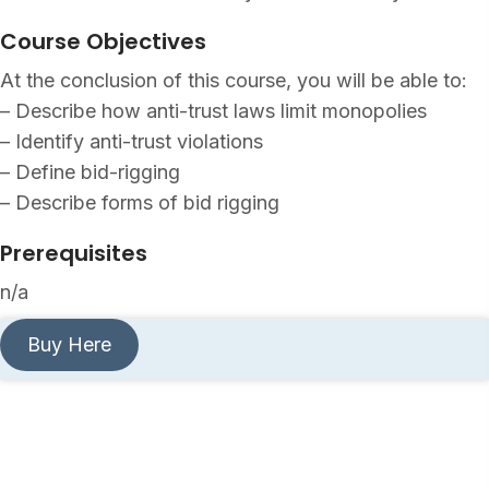
Course Objectives
At the conclusion of this course, you will be able to:
– Describe how anti-trust laws limit monopolies
– Identify anti-trust violations
– Define bid-rigging
– Describe forms of bid rigging
Prerequisites
n/a
Buy Here