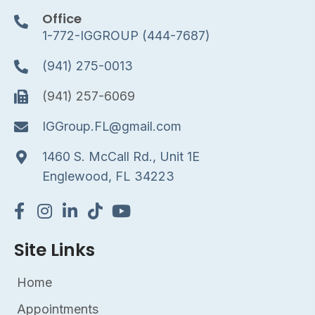
Office
1-772-IGGROUP (444-7687)
(941) 275-0013
(941) 257-6069
IGGroup.FL@gmail.com
1460 S. McCall Rd., Unit 1E
Englewood, FL 34223
Site Links
Home
Appointments