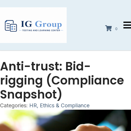
0
Anti-trust: Bid-
rigging (Compliance
Snapshot)
Categories:
HR, Ethics & Compliance